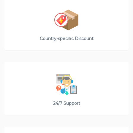
Country-specific Discount
24/7 Support