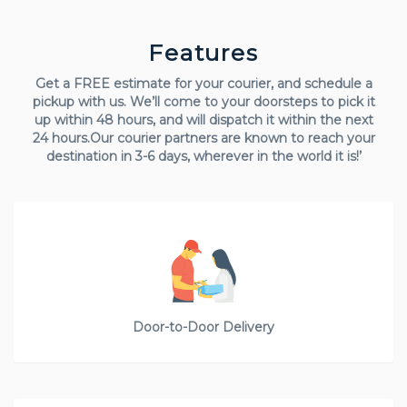
Features
Get a FREE estimate for your courier, and schedule a
pickup with us. We’ll come to your doorsteps to pick it
up within 48 hours, and will dispatch it within the next
24 hours.Our courier partners are known to reach your
destination in 3-6 days, wherever in the world it is!’
Door-to-Door Delivery