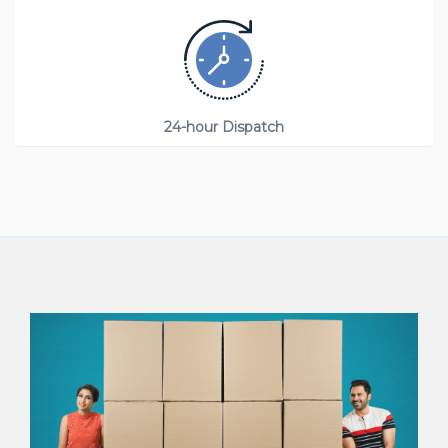
24-hour Dispatch