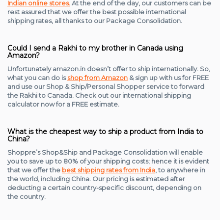
Indian online stores.
At the end of the day, our customers can be
rest assured that we offer the best possible international
shipping rates, all thanks to our Package Consolidation.
Could I send a Rakhi to my brother in Canada using
Amazon?
Unfortunately amazon.in doesn’t offer to ship internationally. So,
what you can do is
shop from Amazon
& sign up with us for FREE
and use our Shop & Ship/Personal Shopper service to forward
the Rakhi to Canada. Check out our international shipping
calculator now for a FREE estimate.
What is the cheapest way to ship a product from India to
China?
Shoppre’s Shop&Ship and Package Consolidation will enable
you to save up to 80% of your shipping costs; hence it is evident
that we offer the
best shipping rates from India
, to anywhere in
the world, including China. Our pricing is estimated after
deducting a certain country-specific discount, depending on
the country.