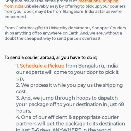
ShoppRe makes the entire process of
international shipping
from India
unbelievably easy by offering to pick up your couriers
from your door; may it be from Bangalore, India as far as we’re
concerned.
From Christmas gifts to University documents, Shoppre Couriers
ships anything off to anywhere on Earth. And, we are, without a
doubt the cheapest way to send parcels overseas!
To send a courier abroad, all you have to do is;
1.
Schedule a Pickup
from Bengaluru, India;
our experts will come to your door to pick it
up,
2. We process it while you pay us the shipping
cost.
3. And, we jump through hoops to dispatch
your package off to your destination in just 48
hours,
4. One of our efficient & appropriate courier
partners will get the package to its destination
in just 3-6 days, ANYWHERE in the world,