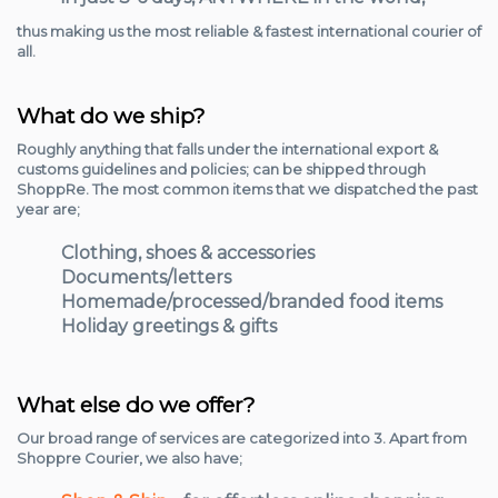
thus making us the most reliable & fastest international courier of
all.
What do we ship?
Roughly anything that falls under the international export &
customs guidelines and policies; can be shipped through
ShoppRe. The most common items that we dispatched the past
year are;
Clothing, shoes & accessories
Documents/letters
Homemade/processed/branded food items
Holiday greetings & gifts
What else do we offer?
Our broad range of services are categorized into 3. Apart from
Shoppre Courier, we also have;