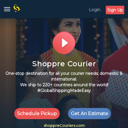
Login
Toggle
Sign Up
navigation
Shoppre Courier
One-stop destination for all your courier needs; domestic &
international.
We ship to 220+ countries around the world!
#GlobalShippingMadeEasy
Schedule Pickup
Get An Estimate
shoppreCouriers.com