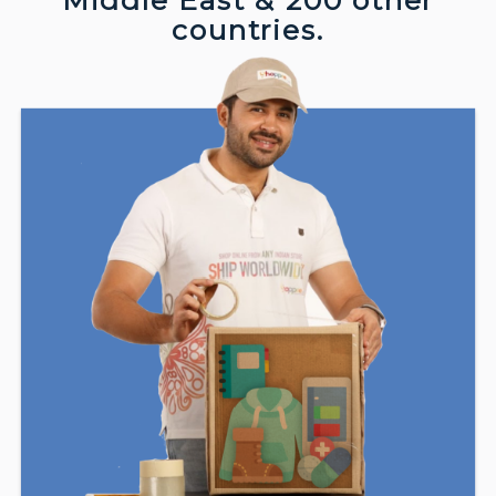
Middle East & 200 other
countries.