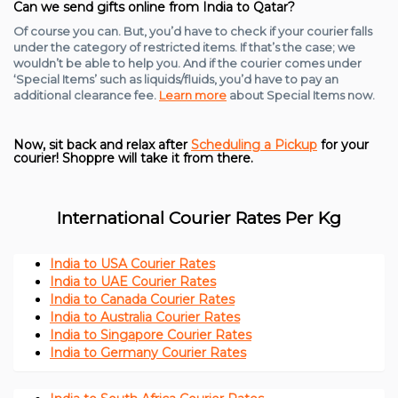
Can we send gifts online from India to Qatar?
Of course you can. But, you’d have to check if your courier falls
under the category of restricted items. If that’s the case; we
wouldn’t be able to help you. And if the courier comes under
‘Special Items’ such as liquids/fluids, you’d have to pay an
additional clearance fee.
Learn more
about Special Items now.
Now, sit back and relax after
Scheduling a Pickup
for your
courier! Shoppre will take it from there.
International Courier Rates Per Kg
India to USA Courier Rates
India to UAE Courier Rates
India to Canada Courier Rates
India to Australia Courier Rates
India to Singapore Courier Rates
India to Germany Courier Rates