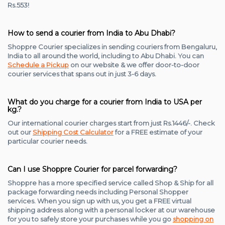
Rs.553!
How to send a courier from India to Abu Dhabi?
Shoppre Courier specializes in sending couriers from Bengaluru,
India to all around the world, including to Abu Dhabi. You can
Schedule a Pickup
on our website & we offer door-to-door
courier services that spans out in just 3-6 days.
What do you charge for a courier from India to USA per
kg.?
Our international courier charges start from just Rs.1446/-. Check
out our
Shipping Cost Calculator
for a FREE estimate of your
particular courier needs.
Can I use Shoppre Courier for parcel forwarding?
Shoppre has a more specified service called Shop & Ship for all
package forwarding needs including Personal Shopper
services. When you sign up with us, you get a FREE virtual
shipping address along with a personal locker at our warehouse
for you to safely store your purchases while you go
shopping on