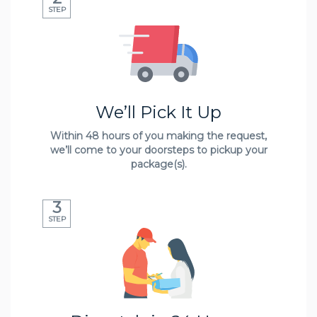
STEP
We’ll Pick It Up
Within 48 hours of you making the request,
we’ll come to your doorsteps to pickup your
package(s).
3
STEP