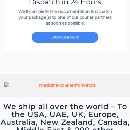
Dispatch in 24 Hours
We’ll complete the documentation & dispatch
your package(s) to one of our courier partners
as soon as possible.
Schedule Pickup
We ship all over the world - To
the USA, UAE, UK, Europe,
Australia, New Zealand, Canada,