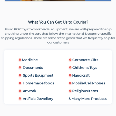
What You Can Get Us to Courier?
From Kids’ toys to commercial equipment, we are well-prepared to ship
anything under the sun, that follow the international & country-specific
shipping regulations. These are some of the goods that we frequently ship for
our customers
Medicine
Corporate Gifts
Documents
Children's Toys
Sports Equipment
Handicraft
Homemade foods
Mobile/Cell Phones
Artwork
Religious Items
Artificial Jewellery
& Many More Products