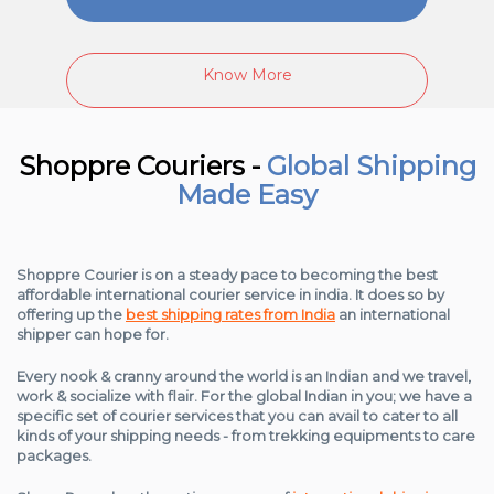
Know More
Shoppre Couriers -
Global Shipping
Made Easy
Shoppre Courier is on a steady pace to becoming the best
affordable international courier service in india. It does so by
offering up the
best shipping rates from India
an international
shipper can hope for.
Every nook & cranny around the world is an Indian and we travel,
work & socialize with flair. For the global Indian in you; we have a
specific set of courier services that you can avail to cater to all
kinds of your shipping needs - from trekking equipments to care
packages.