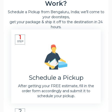
Work?
Schedule a Pickup from Bengaluru, India; we’ll come to
your doorsteps,
get your package & ship it off to the destination in 24
hours.
1
STEP
Schedule a Pickup
After getting your FREE estimate, fill in the
order form accordingly and submit it to
schedule your pickup.
2