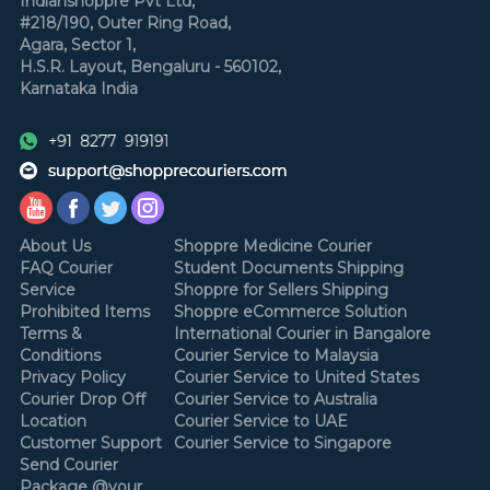
Indianshoppre Pvt Ltd,
#218/190, Outer Ring Road,
Agara, Sector 1,
H.S.R. Layout,
Bengaluru - 560102,
Karnataka
India
About Us
Shoppre Medicine Courier
FAQ Courier
Student Documents Shipping
Service
Shoppre for Sellers Shipping
Prohibited Items
Shoppre eCommerce Solution
Terms &
International Courier in Bangalore
Conditions
Courier Service to Malaysia
Privacy Policy
Courier Service to United States
Courier Drop Off
Courier Service to Australia
Location
Courier Service to UAE
Customer Support
Courier Service to Singapore
Send Courier
Package @your