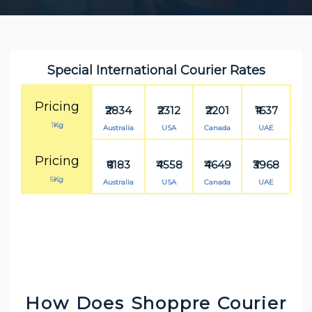
Special International Courier Rates
Pricing
₹2834
₹2312
₹2201
₹1637
1
Kg
Australia
USA
Canada
UAE
Pricing
₹6183
₹4558
₹4649
₹3968
5
Kg
Australia
USA
Canada
UAE
How Does Shoppre Courier