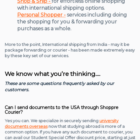
Shop & Ship -
for effortless online shopping
with international shipping options.
Personal Shopper -
services including doing
the shopping for you & forwarding your
purchases as a whole.
More to the point, International shipping from India - may it be
package forwarding or courier - has been made extremely easy
by these key set of our services.
We know what you’re thinking….
These are some questions frequently asked by our
customers.
Can I send documents to the USA through Shoppre
Courier?
Yes you can. We specialize in securely sending
university
documents overseas
now that studying abroad is more of a
common option. If you have any such document to courier, you
can avail our Student Special Offer discount price, starting at just