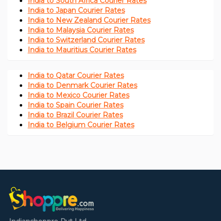
India to South Africa Courier Rates
India to Japan Courier Rates
India to New Zealand Courier Rates
India to Malaysia Courier Rates
India to Switzerland Courier Rates
India to Mauritius Courier Rates
India to Qatar Courier Rates
India to Denmark Courier Rates
India to Mexico Courier Rates
India to Spain Courier Rates
India to Brazil Courier Rates
India to Belgium Courier Rates