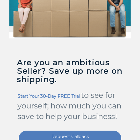
Are you an ambitious
Seller? Save up more on
shipping.
to see for
Start Your 30-Day FREE Trial
yourself; how much you can
save to help your business!
Request Callback