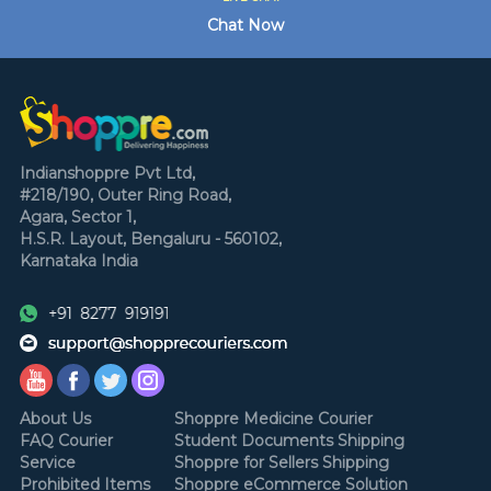
Chat Now
Indianshoppre Pvt Ltd,
#218/190, Outer Ring Road,
Agara, Sector 1,
H.S.R. Layout,
Bengaluru - 560102,
Karnataka
India
About Us
Shoppre Medicine Courier
FAQ Courier
Student Documents Shipping
Service
Shoppre for Sellers Shipping
Prohibited Items
Shoppre eCommerce Solution