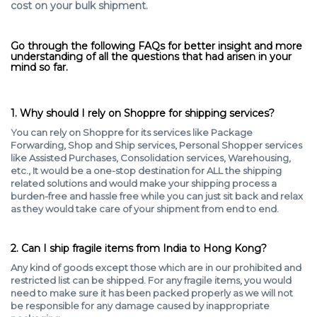
cost on your bulk shipment.
Go through the following FAQs for better insight and more
understanding of all the questions that had arisen in your
mind so far.
1. Why should I rely on Shoppre for shipping services?
You can rely on Shoppre for its services like Package
Forwarding, Shop and Ship services, Personal Shopper services
like Assisted Purchases, Consolidation services, Warehousing,
etc., It would be a one-stop destination for ALL the shipping
related solutions and would make your shipping process a
burden-free and hassle free while you can just sit back and relax
as they would take care of your shipment from end to end.
2. Can I ship fragile items from India to Hong Kong?
Any kind of goods except those which are in our prohibited and
restricted list can be shipped. For any fragile items, you would
need to make sure it has been packed properly as we will not
be responsible for any damage caused by inappropriate