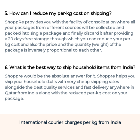
5. How can I reduce my per-kg cost on shipping?
ShoppRe provides you with the facility of consolidation where all
your packages from different sources will be collected and
packed into single package and finally discard it after providing
a 20 days free storage through which you can reduce your per-
kg cost and also the price and the quantity (weight) of the
package is inversely proportional to each other.
6. What is the best way to ship household items from India?
Shoppre would be the absolute answer for it. Shoppre helps you
ship your household stuffs with very cheap shipping rates
alongside the best quality services and fast delivery anywhere in
Qatar from India along with the reduced per-kg cost on your
package.
International courier charges per kg from India