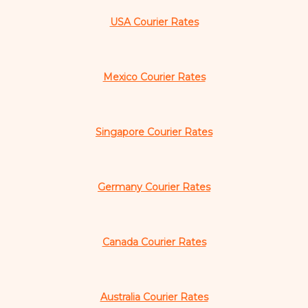
USA Courier Rates
Mexico Courier Rates
Singapore Courier Rates
Germany Courier Rates
Canada Courier Rates
Australia Courier Rates