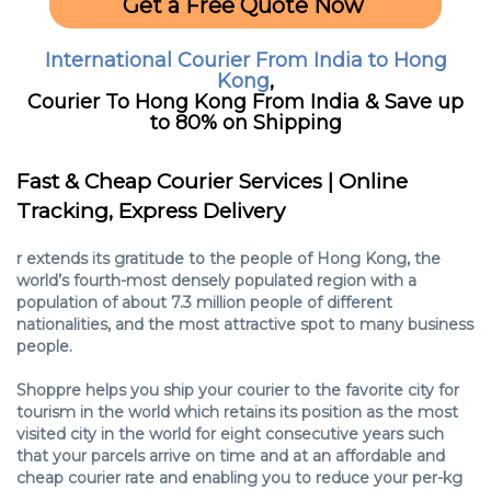
Get a Free Quote Now
International Courier From India to Hong
Kong
,
Courier To Hong Kong From India & Save up
to 80% on Shipping
Fast & Cheap Courier Services | Online
Tracking, Express Delivery‎
r extends its gratitude to the people of Hong Kong, the
world’s fourth-most densely populated region with a
population of about 7.3 million people of different
nationalities, and the most attractive spot to many business
people.
Shoppre helps you ship your courier to the favorite city for
tourism in the world which retains its position as the most
visited city in the world for eight consecutive years such
that your parcels arrive on time and at an affordable and
cheap courier rate and enabling you to reduce your per-kg