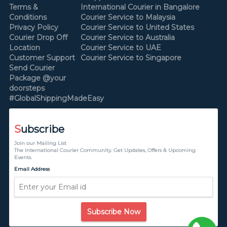
Terms &
International Courier in Bangalore
Conditions
Courier Service to Malaysia
Privacy Policy
Courier Service to United States
Courier Drop Off
Courier Service to Australia
Location
Courier Service to UAE
Customer Support
Courier Service to Singapore
Send Courier
Package @your
doorsteps
#GlobalShippingMadeEasy
S
ubscribe
Join our Mailing List
The International Courier Community. Get Updates, Offers & Upcoming
Events.
Email Address
Subscribe Now