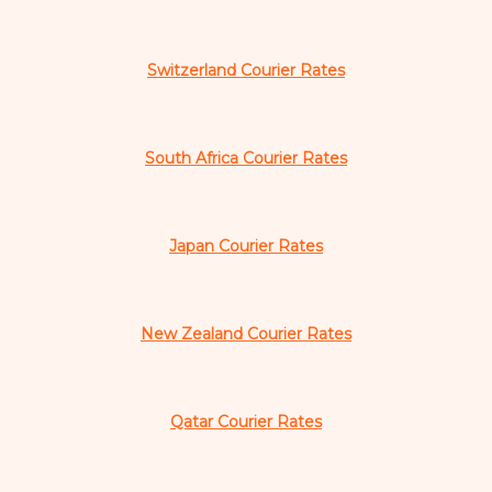
Switzerland Courier Rates
South Africa Courier Rates
Japan Courier Rates
New Zealand Courier Rates
Qatar Courier Rates