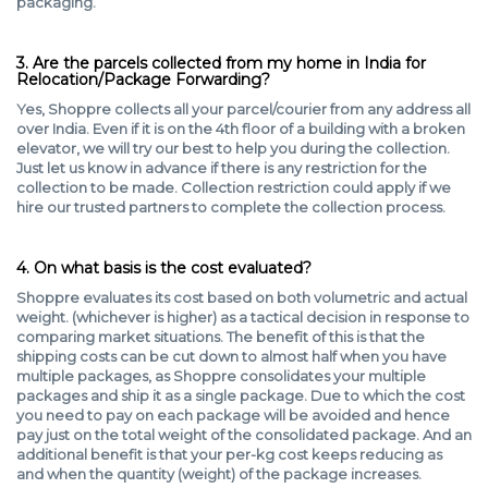
packaging.
3. Are the parcels collected from my home in India for
Relocation/Package Forwarding?
Yes, Shoppre collects all your parcel/courier from any address all
over India. Even if it is on the 4th floor of a building with a broken
elevator, we will try our best to help you during the collection.
Just let us know in advance if there is any restriction for the
collection to be made. Collection restriction could apply if we
hire our trusted partners to complete the collection process.
4. On what basis is the cost evaluated?
Shoppre evaluates its cost based on both volumetric and actual
weight. (whichever is higher) as a tactical decision in response to
comparing market situations. The benefit of this is that the
shipping costs can be cut down to almost half when you have
multiple packages, as Shoppre consolidates your multiple
packages and ship it as a single package. Due to which the cost
you need to pay on each package will be avoided and hence
pay just on the total weight of the consolidated package. And an
additional benefit is that your per-kg cost keeps reducing as
and when the quantity (weight) of the package increases.