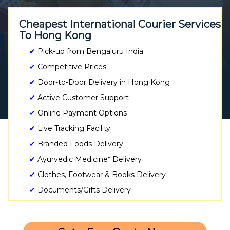
Cheapest International Courier Services
To Hong Kong
✔
Pick-up from Bengaluru India
✔
Competitive Prices
✔
Door-to-Door Delivery in Hong Kong
✔
Active Customer Support
✔
Online Payment Options
✔
Live Tracking Facility
✔
Branded Foods Delivery
✔
Ayurvedic Medicine* Delivery
✔
Clothes, Footwear & Books Delivery
✔
Documents/Gifts Delivery