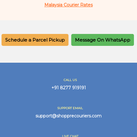
Malaysia Courier Rates
Schedule a Parcel Pickup
Message On WhatsApp
CALL US
+91 8277 919191
SUPPORT EMAIL
support@shopprecouriers.com
LIVE CHAT